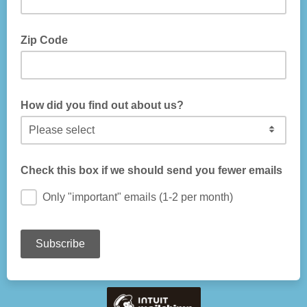
Zip Code
How did you find out about us?
Check this box if we should send you fewer emails
Only "important" emails (1-2 per month)