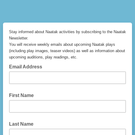
Stay informed about Naatak activities by subscribing to the Naatak
Newsletter.
You will receive weekly emails about upcoming Naatak plays
(including play images, teaser videos) as well as information about
upcoming auditions, play readings, etc.
Email Address
First Name
Last Name